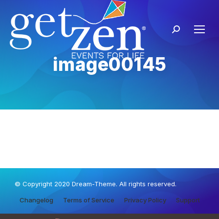
image00145
© Copyright 2020 Dream-Theme. All rights reserved.
Changelog
Terms of Service
Privacy Policy
Support