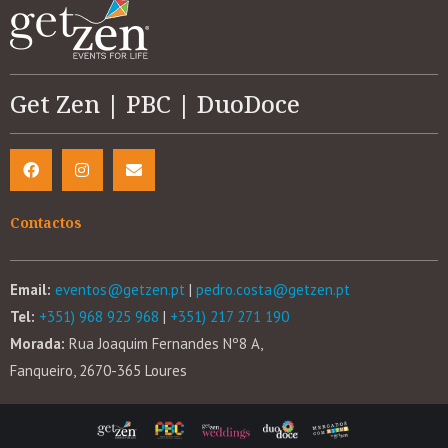
Get Zen | PBC | DuoDoce
Contactos
Email:
eventos@getzen.pt
|
pedro.costa@getzen.pt
Tel:
+351) 968 925 968
|
+351) 217 271 190
Morada:
Rua Joaquim Fernandes Nº8 A,
Fanqueiro, 2670-365 Loures