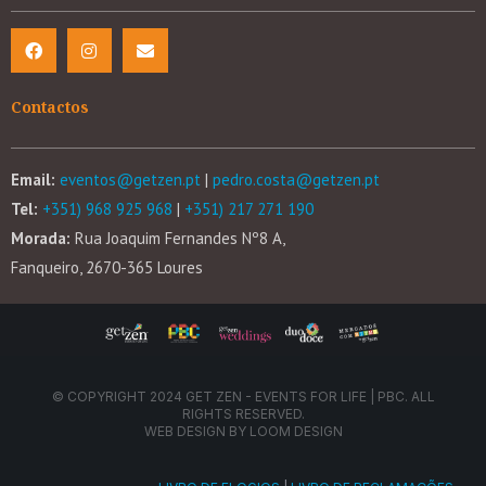
Contactos
Email:
eventos@getzen.pt
|
pedro.costa@getzen.pt
Tel:
+351) 968 925 968
|
+351) 217 271 190
Morada:
Rua Joaquim Fernandes Nº8 A,
Fanqueiro, 2670-365 Loures
© COPYRIGHT 2024 GET ZEN - EVENTS FOR LIFE | PBC. ALL
RIGHTS RESERVED.
WEB DESIGN BY
LOOM DESIGN