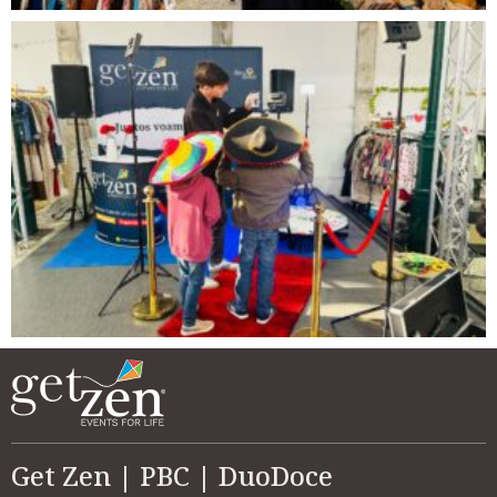
Get Zen | PBC | DuoDoce