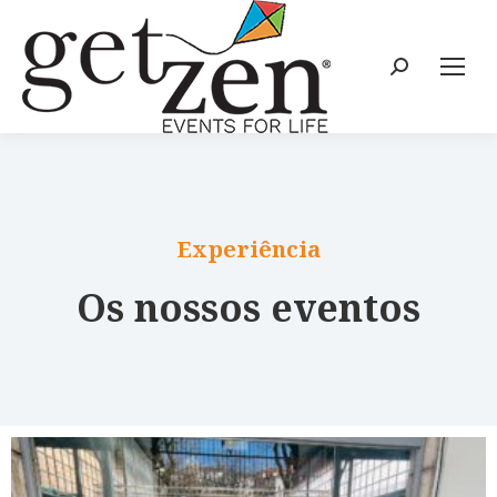
Experiência
Os nossos eventos