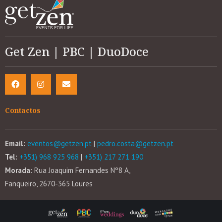
Get Zen | PBC | DuoDoce
Contactos
Email:
eventos@getzen.pt
|
pedro.costa@getzen.pt
Tel:
+351) 968 925 968
|
+351) 217 271 190
Morada:
Rua Joaquim Fernandes Nº8 A,
Fanqueiro, 2670-365 Loures