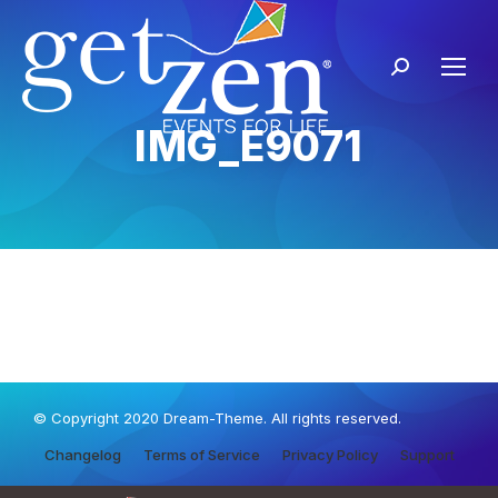
IMG_E9071
© Copyright 2020 Dream-Theme. All rights reserved.
Changelog
Terms of Service
Privacy Policy
Support