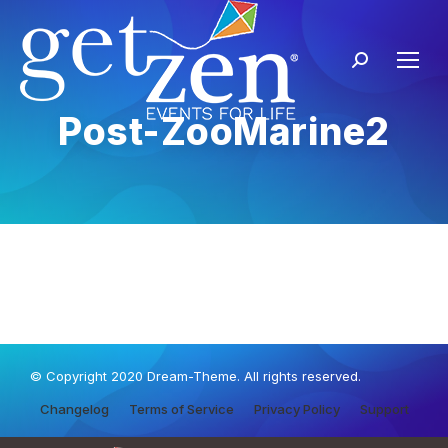
Post-ZooMarine2
© Copyright 2020 Dream-Theme. All rights reserved.
Changelog
Terms of Service
Privacy Policy
Support