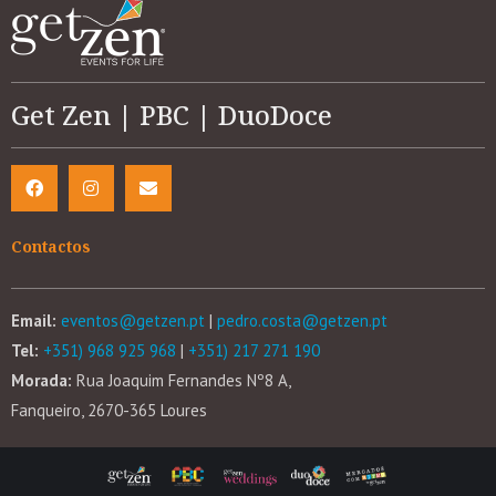
Get Zen | PBC | DuoDoce
Contactos
Email:
eventos@getzen.pt
|
pedro.costa@getzen.pt
Tel:
+351) 968 925 968
|
+351) 217 271 190
Morada:
Rua Joaquim Fernandes Nº8 A,
Fanqueiro, 2670-365 Loures