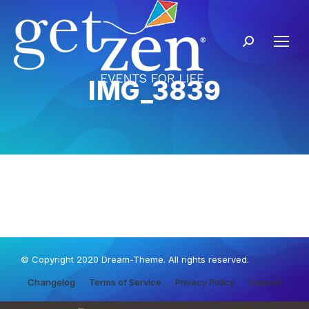
IMG_3839
© Copyright 2020 Dream-Theme. All rights reserved.
Changelog
Terms of Service
Privacy Policy
Support