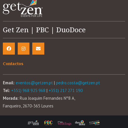
Get Zen | PBC | DuoDoce
Contactos
Email:
eventos@getzen.pt
|
pedro.costa@getzen.pt
Tel:
+351) 968 925 968
|
+351) 217 271 190
Morada:
Rua Joaquim Fernandes Nº8 A,
Fanqueiro, 2670-365 Loures