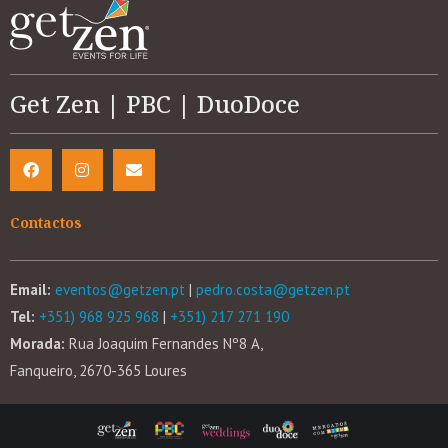
Get Zen | PBC | DuoDoce
Contactos
Email:
eventos@getzen.pt
|
pedro.costa@getzen.pt
Tel:
+351) 968 925 968
|
+351) 217 271 190
Morada:
Rua Joaquim Fernandes Nº8 A,
Fanqueiro, 2670-365 Loures