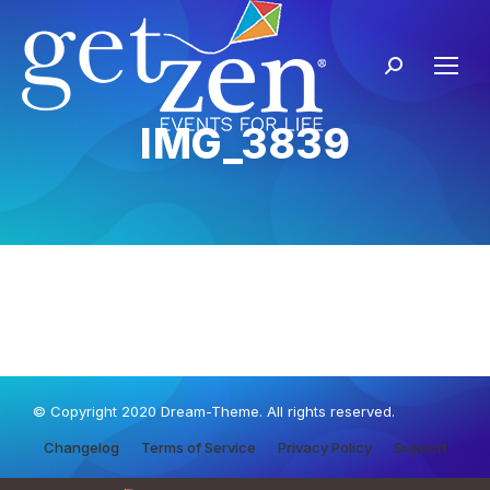
IMG_3839
© Copyright 2020 Dream-Theme. All rights reserved.
Changelog
Terms of Service
Privacy Policy
Support