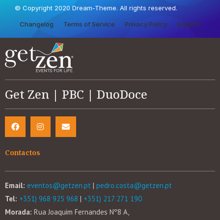
© Copyright 2020 Dream-Theme. All rights reserved.
Changelog
Terms of Service
Privacy Policy
Support
Get Zen | PBC | DuoDoce
Contactos
Email:
eventos@getzen.pt
|
pedro.costa@getzen.pt
Tel:
+351) 968 925 968
|
+351) 217 271 190
Morada:
Rua Joaquim Fernandes Nº8 A,