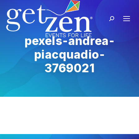
pexels-andrea-
piacquadio-
3769021