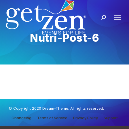
Nutri-Post-6
© Copyright 2020 Dream-Theme. All rights reserved.
Changelog
Terms of Service
Privacy Policy
Support