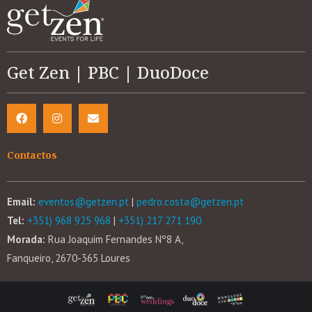
Get Zen | PBC | DuoDoce
Contactos
Email:
eventos@getzen.pt
|
pedro.costa@getzen.pt
Tel:
+351) 968 925 968
|
+351) 217 271 190
Morada:
Rua Joaquim Fernandes Nº8 A,
Fanqueiro, 2670-365 Loures