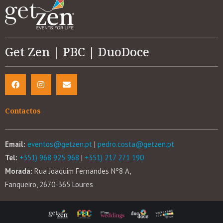
Get Zen | PBC | DuoDoce
Contactos
Email:
eventos@getzen.pt
|
pedro.costa@getzen.pt
Tel:
+351) 968 925 968
|
+351) 217 271 190
Morada:
Rua Joaquim Fernandes Nº8 A,
Fanqueiro, 2670-365 Loures