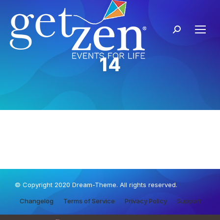
14
© Copyright 2020 Dream-Theme. All rights reserved.
Changelog
Terms of Service
Privacy Policy
Support