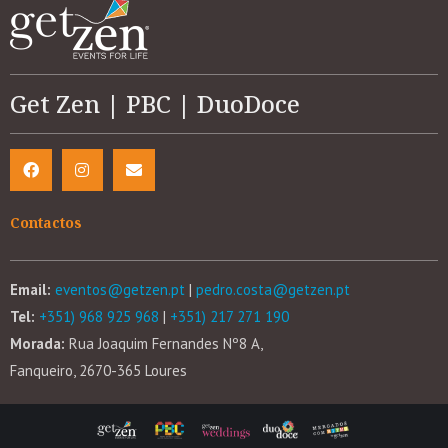
Get Zen | PBC | DuoDoce
Contactos
Email:
eventos@getzen.pt
|
pedro.costa@getzen.pt
Tel:
+351) 968 925 968
|
+351) 217 271 190
Morada:
Rua Joaquim Fernandes Nº8 A,
Fanqueiro, 2670-365 Loures