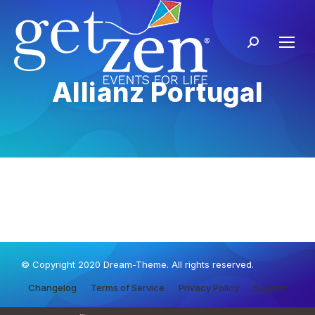
Allianz Portugal
© Copyright 2020 Dream-Theme. All rights reserved.
Changelog
Terms of Service
Privacy Policy
Support