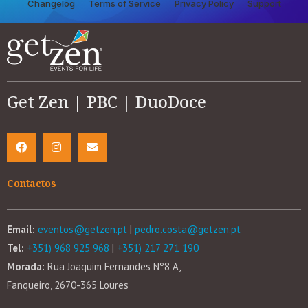
Changelog
Terms of Service
Privacy Policy
Support
Get Zen | PBC | DuoDoce
Contactos
Email:
eventos@getzen.pt
|
pedro.costa@getzen.pt
Tel:
+351) 968 925 968
|
+351) 217 271 190
Morada:
Rua Joaquim Fernandes Nº8 A,
Fanqueiro, 2670-365 Loures