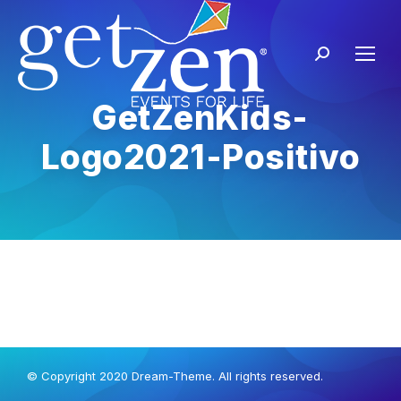
GetZenKids-
Logo2021-Positivo
© Copyright 2020 Dream-Theme. All rights reserved.