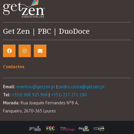
Get Zen | PBC | DuoDoce
Contactos
Email:
eventos@getzen.pt
|
pedro.costa@getzen.pt
Tel:
+351) 968 925 968
|
+351) 217 271 190
Morada:
Rua Joaquim Fernandes Nº8 A,
Fanqueiro, 2670-365 Loures