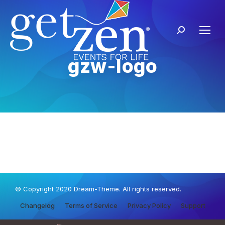
gzw-logo
© Copyright 2020 Dream-Theme. All rights reserved.
Changelog
Terms of Service
Privacy Policy
Support