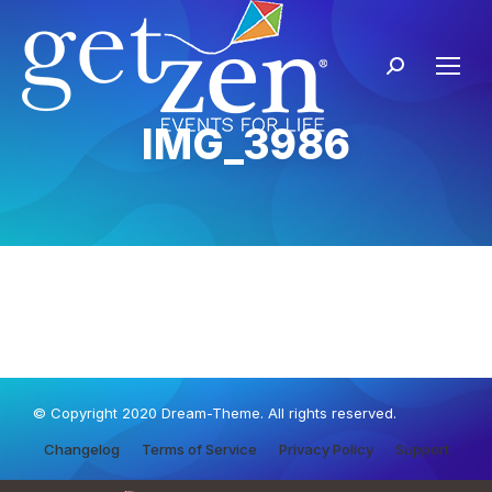
IMG_3986
© Copyright 2020 Dream-Theme. All rights reserved.
Changelog
Terms of Service
Privacy Policy
Support