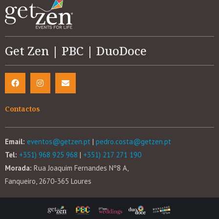
Get Zen | PBC | DuoDoce
Contactos
Email:
eventos@getzen.pt
|
pedro.costa@getzen.pt
Tel:
+351) 968 925 968
|
+351) 217 271 190
Morada:
Rua Joaquim Fernandes Nº8 A,
Fanqueiro, 2670-365 Loures