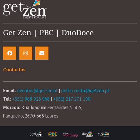
Get Zen | PBC | DuoDoce
Contactos
Email:
eventos@getzen.pt
|
pedro.costa@getzen.pt
Tel:
+351) 968 925 968
|
+351) 217 271 190
Morada:
Rua Joaquim Fernandes Nº8 A,
Fanqueiro, 2670-365 Loures