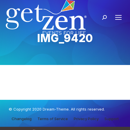
IMG_9420
© Copyright 2020 Dream-Theme. All rights reserved.
Changelog
Terms of Service
Privacy Policy
Support