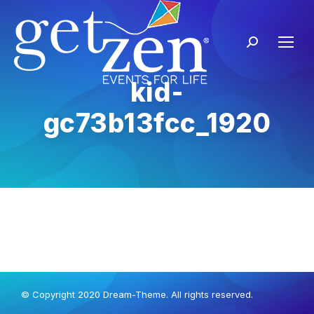
kid-
gc73b13fcc_1920
© Copyright 2020 Dream-Theme. All rights reserved.