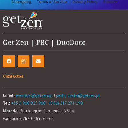
Changelog
Terms of Service
Privacy Policy
Support
Get Zen | PBC | DuoDoce
Contactos
Email:
eventos@getzen.pt
|
pedro.costa@getzen.pt
Tel:
+351) 968 925 968
|
+351) 217 271 190
Morada:
Rua Joaquim Fernandes Nº8 A,
Fanqueiro, 2670-365 Loures