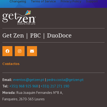
Changelog
Terms of Service
Privacy Policy
Support
Get Zen | PBC | DuoDoce
Contactos
Email:
eventos@getzen.pt
|
pedro.costa@getzen.pt
Tel:
+351) 968 925 968
|
+351) 217 271 190
Morada:
Rua Joaquim Fernandes Nº8 A,
Fanqueiro, 2670-365 Loures