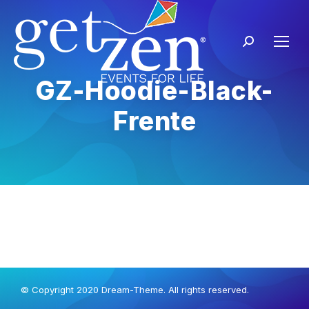
GZ-Hoodie-Black-
Frente
© Copyright 2020 Dream-Theme. All rights reserved.