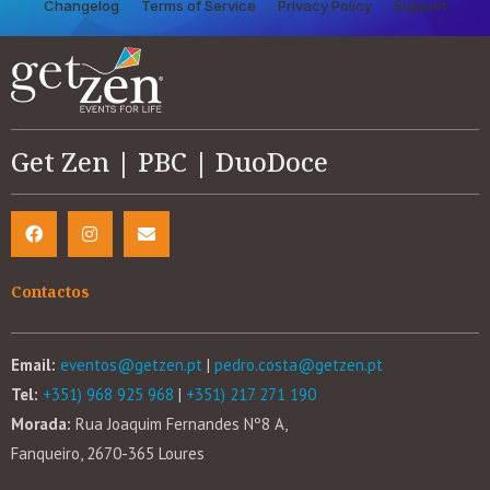
Changelog
Terms of Service
Privacy Policy
Support
Get Zen | PBC | DuoDoce
Contactos
Email:
eventos@getzen.pt
|
pedro.costa@getzen.pt
Tel:
+351) 968 925 968
|
+351) 217 271 190
Morada:
Rua Joaquim Fernandes Nº8 A,
Fanqueiro, 2670-365 Loures