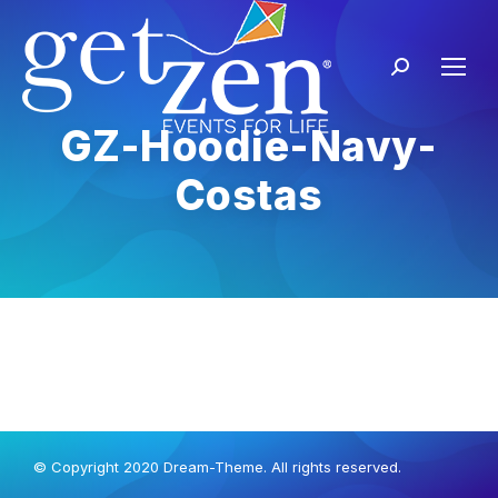
GZ-Hoodie-Navy-
Costas
© Copyright 2020 Dream-Theme. All rights reserved.