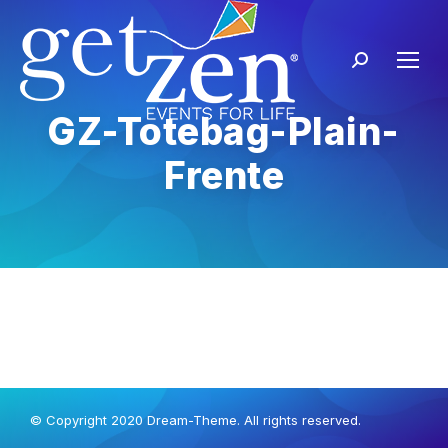
GZ-Totebag-Plain-
Frente
© Copyright 2020 Dream-Theme. All rights reserved.