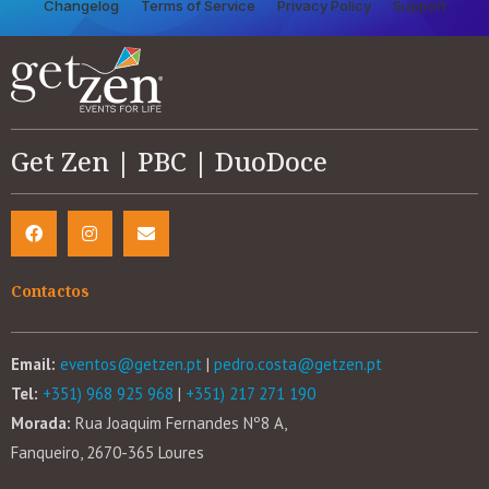
Changelog
Terms of Service
Privacy Policy
Support
Get Zen | PBC | DuoDoce
Contactos
Email:
eventos@getzen.pt
|
pedro.costa@getzen.pt
Tel:
+351) 968 925 968
|
+351) 217 271 190
Morada:
Rua Joaquim Fernandes Nº8 A,
Fanqueiro, 2670-365 Loures