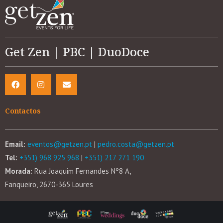
Get Zen | PBC | DuoDoce
Contactos
Email:
eventos@getzen.pt
|
pedro.costa@getzen.pt
Tel:
+351) 968 925 968
|
+351) 217 271 190
Morada:
Rua Joaquim Fernandes Nº8 A,
Fanqueiro, 2670-365 Loures