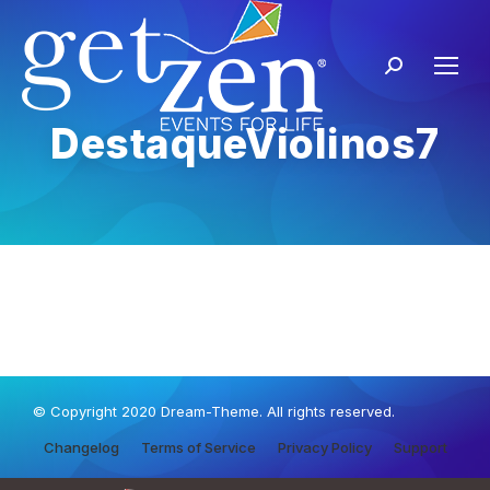
DestaqueViolinos7
© Copyright 2020 Dream-Theme. All rights reserved.
Changelog
Terms of Service
Privacy Policy
Support