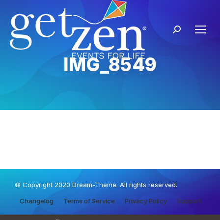
IMG_8549
© Copyright 2020 Dream-Theme. All rights reserved.
Changelog
Terms of Service
Privacy Policy
Support