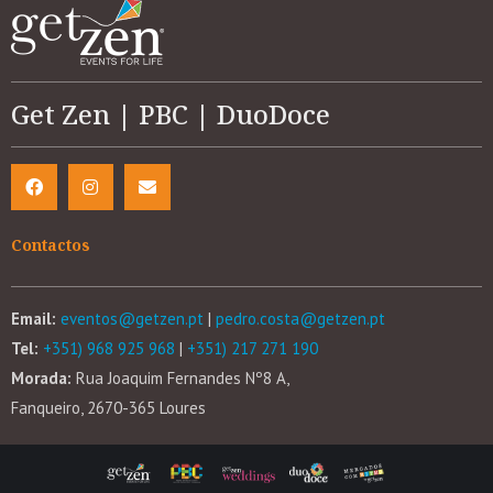
Get Zen | PBC | DuoDoce
Contactos
Email:
eventos@getzen.pt
|
pedro.costa@getzen.pt
Tel:
+351) 968 925 968
|
+351) 217 271 190
Morada:
Rua Joaquim Fernandes Nº8 A,
Fanqueiro, 2670-365 Loures