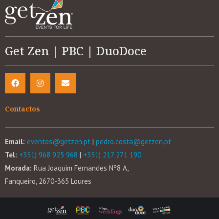
Get Zen | PBC | DuoDoce
Contactos
Email:
eventos@getzen.pt
|
pedro.costa@getzen.pt
Tel:
+351) 968 925 968
|
+351) 217 271 190
Morada:
Rua Joaquim Fernandes Nº8 A,
Fanqueiro, 2670-365 Loures