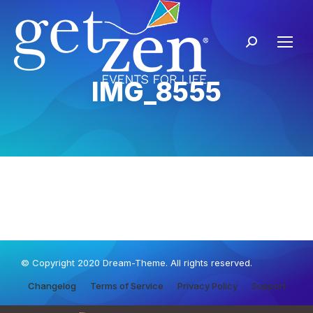
IMG_8555
© Copyright 2020 Dream-Theme. All rights reserved.
Changelog
Terms of Service
Privacy Policy
Support