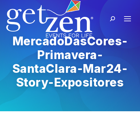
MercadoDasCores-
Primavera-
SantaClara-Mar24-
Story-Expositores