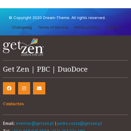
© Copyright 2020 Dream-Theme. All rights reserved.
Changelog
Terms of Service
Privacy Policy
Support
Get Zen | PBC | DuoDoce
Contactos
Email:
eventos@getzen.pt
|
pedro.costa@getzen.pt