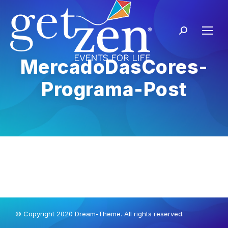
MercadoDasCores-
Programa-Post
© Copyright 2020 Dream-Theme. All rights reserved.