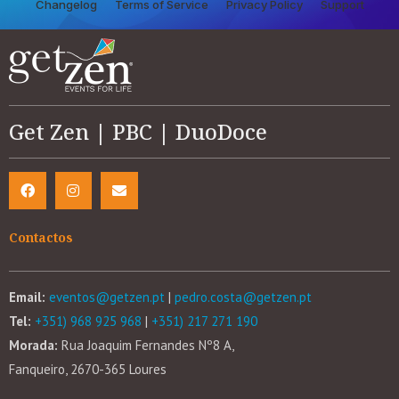
Changelog
Terms of Service
Privacy Policy
Support
Get Zen | PBC | DuoDoce
Contactos
Email:
eventos@getzen.pt
|
pedro.costa@getzen.pt
Tel:
+351) 968 925 968
|
+351) 217 271 190
Morada:
Rua Joaquim Fernandes Nº8 A,
Fanqueiro, 2670-365 Loures