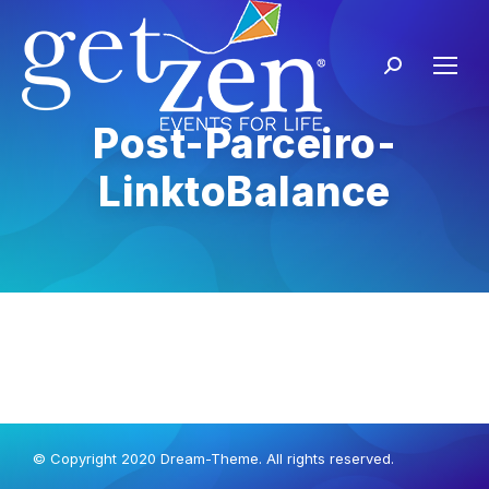
Post-Parceiro-
LinktoBalance
© Copyright 2020 Dream-Theme. All rights reserved.