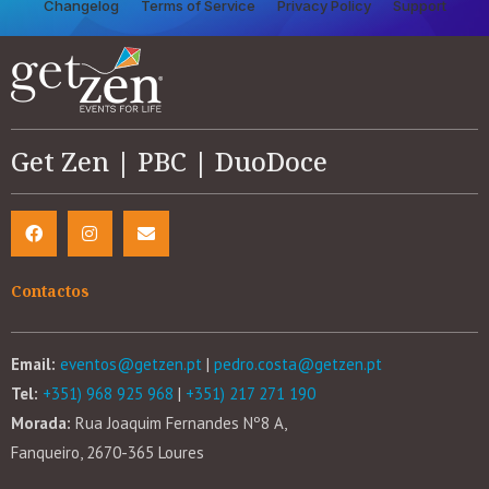
Changelog
Terms of Service
Privacy Policy
Support
Get Zen | PBC | DuoDoce
Contactos
Email:
eventos@getzen.pt
|
pedro.costa@getzen.pt
Tel:
+351) 968 925 968
|
+351) 217 271 190
Morada:
Rua Joaquim Fernandes Nº8 A,
Fanqueiro, 2670-365 Loures