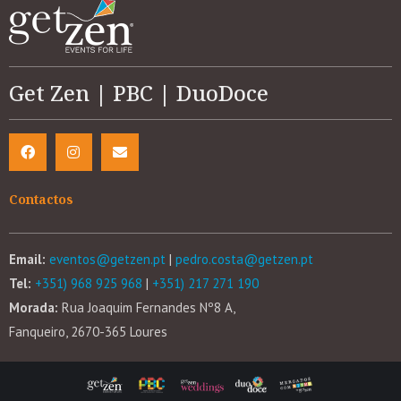
Get Zen | PBC | DuoDoce
Contactos
Email:
eventos@getzen.pt
|
pedro.costa@getzen.pt
Tel:
+351) 968 925 968
|
+351) 217 271 190
Morada:
Rua Joaquim Fernandes Nº8 A,
Fanqueiro, 2670-365 Loures