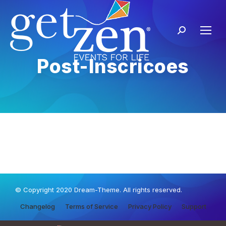
Post-Inscricoes
© Copyright 2020 Dream-Theme. All rights reserved.
Changelog
Terms of Service
Privacy Policy
Support