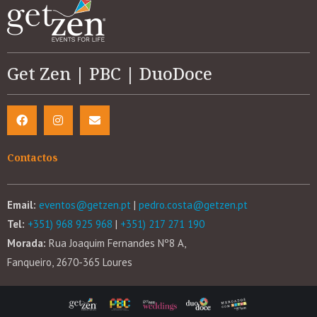
Get Zen | PBC | DuoDoce
Contactos
Email:
eventos@getzen.pt
|
pedro.costa@getzen.pt
Tel:
+351) 968 925 968
|
+351) 217 271 190
Morada:
Rua Joaquim Fernandes Nº8 A,
Fanqueiro, 2670-365 Loures