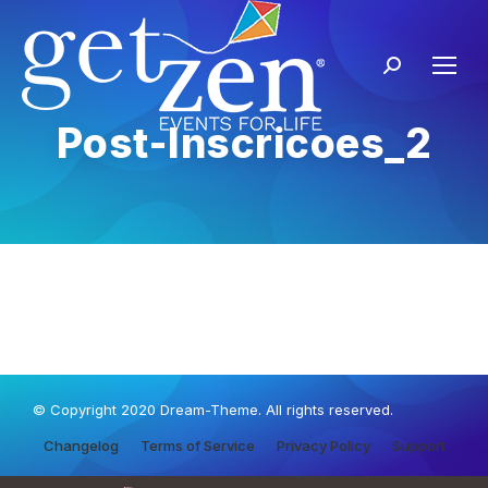
Post-Inscricoes_2
© Copyright 2020 Dream-Theme. All rights reserved.
Changelog
Terms of Service
Privacy Policy
Support