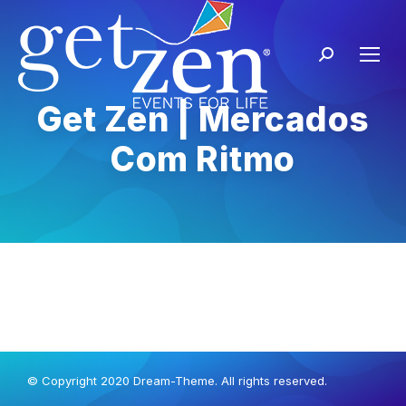
Get Zen | Mercados
Com Ritmo
© Copyright 2020 Dream-Theme. All rights reserved.