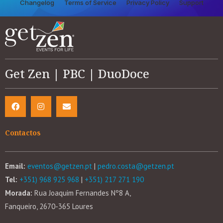
Changelog
Terms of Service
Privacy Policy
Support
Get Zen | PBC | DuoDoce
Contactos
Email:
eventos@getzen.pt
|
pedro.costa@getzen.pt
Tel:
+351) 968 925 968
|
+351) 217 271 190
Morada:
Rua Joaquim Fernandes Nº8 A,
Fanqueiro, 2670-365 Loures