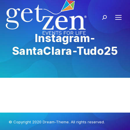
Instagram-
SantaClara-Tudo25
© Copyright 2020 Dream-Theme. All rights reserved.