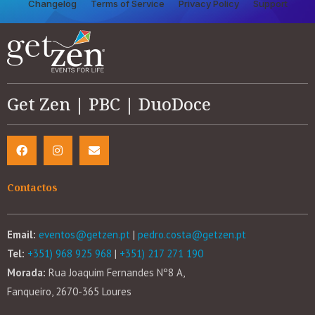
Changelog
Terms of Service
Privacy Policy
Support
Get Zen | PBC | DuoDoce
Contactos
Email:
eventos@getzen.pt
|
pedro.costa@getzen.pt
Tel:
+351) 968 925 968
|
+351) 217 271 190
Morada:
Rua Joaquim Fernandes Nº8 A,
Fanqueiro, 2670-365 Loures