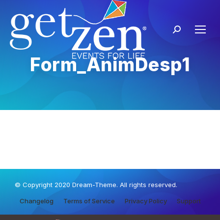
Form_AnimDesp1
© Copyright 2020 Dream-Theme. All rights reserved.
Changelog
Terms of Service
Privacy Policy
Support