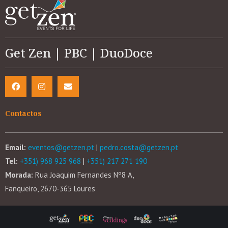
Get Zen | PBC | DuoDoce
Contactos
Email:
eventos@getzen.pt
|
pedro.costa@getzen.pt
Tel:
+351) 968 925 968
|
+351) 217 271 190
Morada:
Rua Joaquim Fernandes Nº8 A,
Fanqueiro, 2670-365 Loures