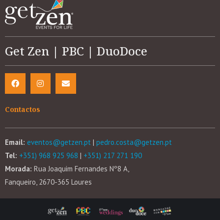
Get Zen | PBC | DuoDoce
Contactos
Email:
eventos@getzen.pt
|
pedro.costa@getzen.pt
Tel:
+351) 968 925 968
|
+351) 217 271 190
Morada:
Rua Joaquim Fernandes Nº8 A,
Fanqueiro, 2670-365 Loures