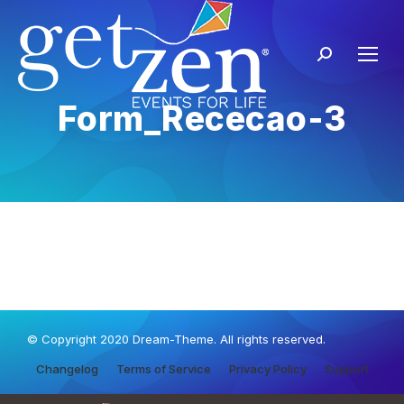
Form_Rececao-3
© Copyright 2020 Dream-Theme. All rights reserved.
Changelog
Terms of Service
Privacy Policy
Support