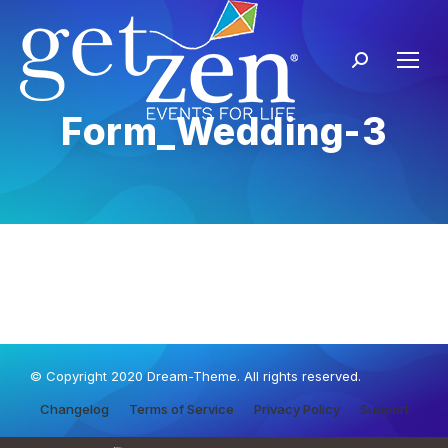
Form_Wedding-3
© Copyright 2020 Dream-Theme. All rights reserved.
Changelog
Terms of Service
Privacy Policy
Support