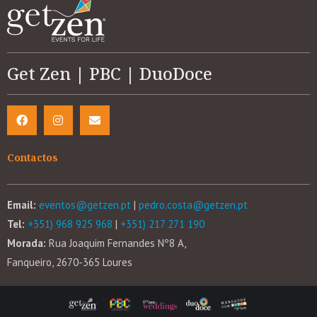
Get Zen | PBC | DuoDoce
Contactos
Email:
eventos@getzen.pt
|
pedro.costa@getzen.pt
Tel:
+351) 968 925 968
|
+351) 217 271 190
Morada:
Rua Joaquim Fernandes Nº8 A,
Fanqueiro, 2670-365 Loures