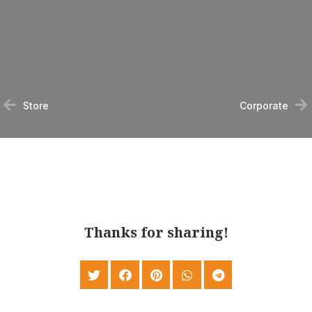
Store
Corporate
Thanks for sharing!