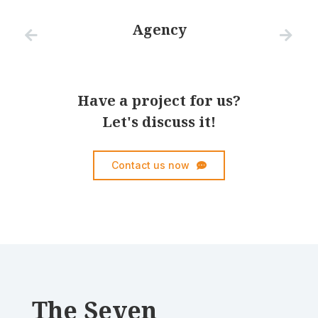
Agency
Have a project for us?
Let's discuss it!
Contact us now
The Seven