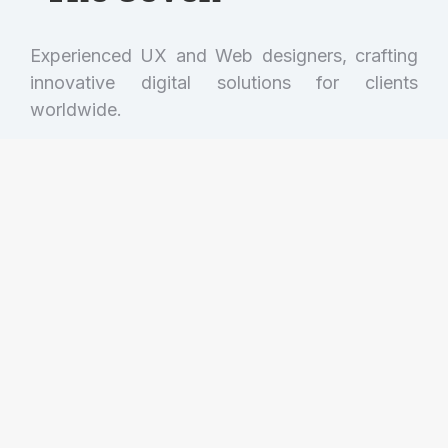
Experienced UX and Web designers, crafting
innovative digital solutions for clients
worldwide.
Get in touch!
(001) 234 56 78
hello@dream-theme.com
121 Rock Sreet, 21 Avenue, New York, NY
92103-9000
Mon. - Fri. 10AM - 7PM