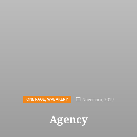
Novembro, 2019
ONE PAGE
,
WPBAKERY
Agency