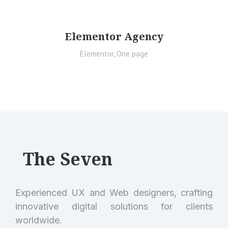
Elementor Agency
Elementor
,
One page
The Seven
Experienced UX and Web designers, crafting
innovative digital solutions for clients
worldwide.