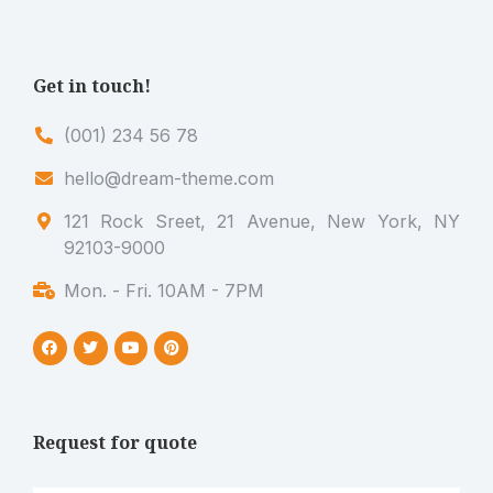
Get in touch!
(001) 234 56 78
hello@dream-theme.com
121 Rock Sreet, 21 Avenue, New York, NY
92103-9000
Mon. - Fri. 10AM - 7PM
Request for quote