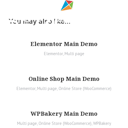
You may also like...
Elementor Main Demo
Elementor
,
Multi page
Online Shop Main Demo
Elementor
,
Multi page
,
Online Store (WooCommerce)
WPBakery Main Demo
Multi page
,
Online Store (WooCommerce)
,
WPBakery