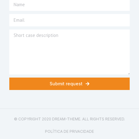
Submit request
© COPYRIGHT 2020 DREAM-THEME. ALL RIGHTS RESERVED.
POLÍTICA DE PRIVACIDADE