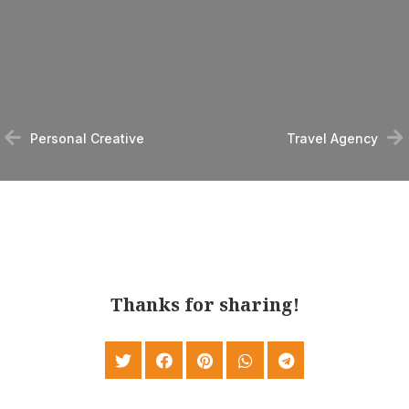
Personal Creative
Travel Agency
Thanks for sharing!