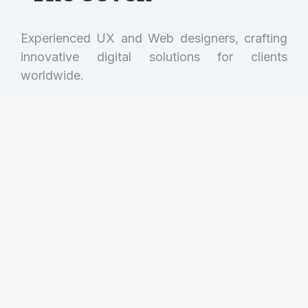
Experienced UX and Web designers, crafting
innovative digital solutions for clients
worldwide.
Get in touch!
(001) 234 56 78
hello@dream-theme.com
121 Rock Sreet, 21 Avenue, New York, NY
92103-9000
Mon. - Fri. 10AM - 7PM