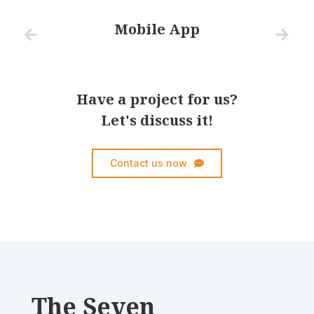
Mobile App
Have a project for us?
Let's discuss it!
Contact us now
The Seven