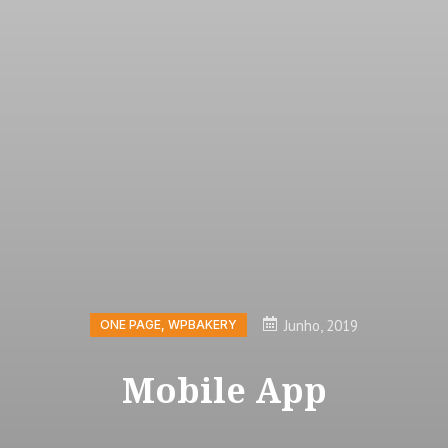
Junho, 2019
ONE PAGE
,
WPBAKERY
Mobile App