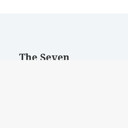
The Seven
Experienced UX and Web designers, crafting
innovative digital solutions for clients
worldwide.