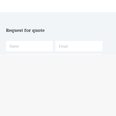
Request for quote
Submit request