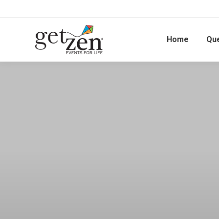
Home
Qu