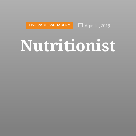
Agosto, 2019
ONE PAGE
,
WPBAKERY
Nutritionist