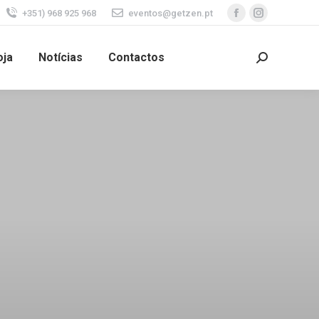
+351) 968 925 968
eventos@getzen.pt
oja
Notícias
Contactos