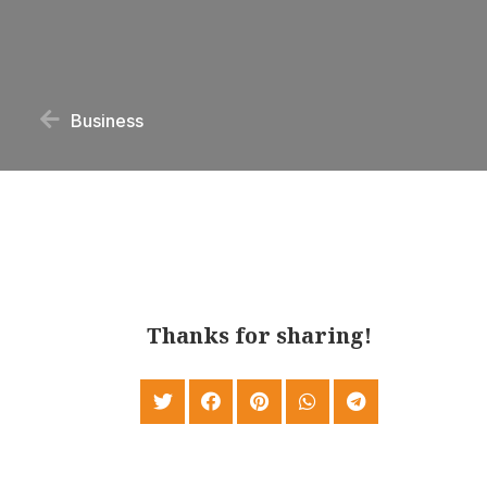
Business
Thanks for sharing!