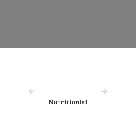
Nutritionist