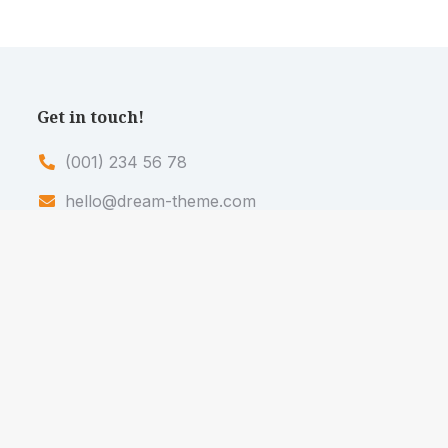
Get in touch!
(001) 234 56 78
hello@dream-theme.com
121 Rock Sreet, 21 Avenue, New York, NY
92103-9000
Mon. - Fri. 10AM - 7PM