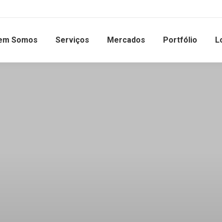
em Somos
Serviços
Mercados
Portfólio
L