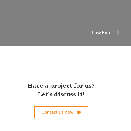
Law Firm
Have a project for us?
Let's discuss it!
Contact us now