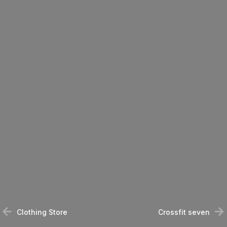
Clothing Store
Crossfit seven