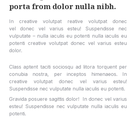
porta from dolor nulla nibh.
In creative volutpat reative volutpat donec
vel donec vel varius esteu! Suspendisse nec
vulputate – nulla iaculis eu potenti nulla iaculis eu
potenti creative volutpat donec vel varius esteu
dolor.
Class aptent taciti sociosqu ad litora torquent per
conubia nostra, per inceptos himenaeos. In
creative volutpat donec vel varius esteu!
Suspendisse nec vulputate nulla iaculis eu potenti.
Gravida posuere sagittis dolor! In donec vel varius
esteu! Suspendisse nec vulputate nulla iaculis eu
potenti.