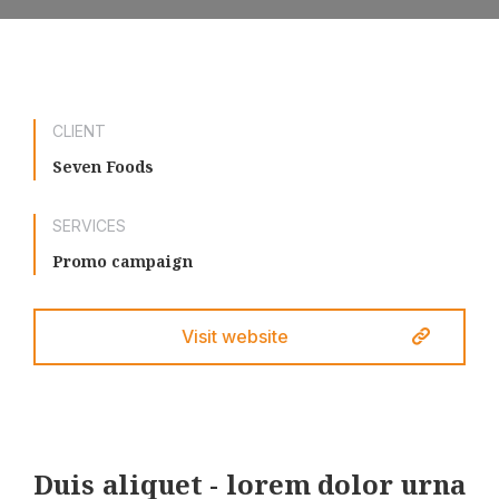
CLIENT
Seven Foods
SERVICES
Promo campaign
Visit website
Duis aliquet - lorem dolor urna