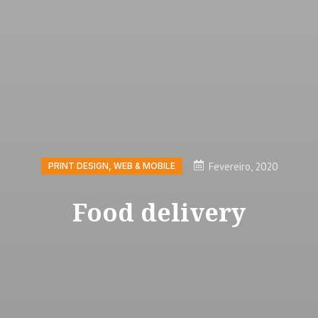
Fevereiro, 2020
PRINT DESIGN
,
WEB & MOBILE
Food delivery