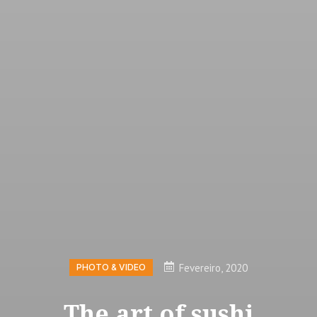
Fevereiro, 2020
PHOTO & VIDEO
The art of sushi