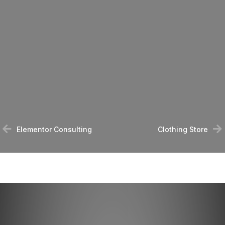
Elementor Consulting
Clothing Store