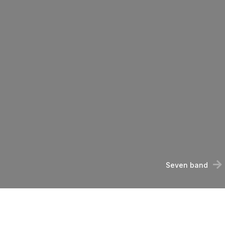
Seven band