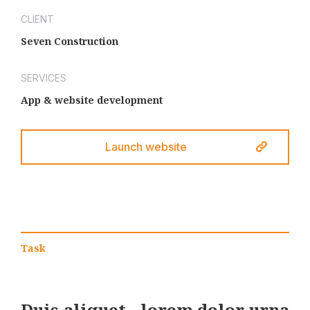
CLIENT
Seven Construction
SERVICES
App & website development
Launch website
Task
Duis aliquet - lorem dolor urna