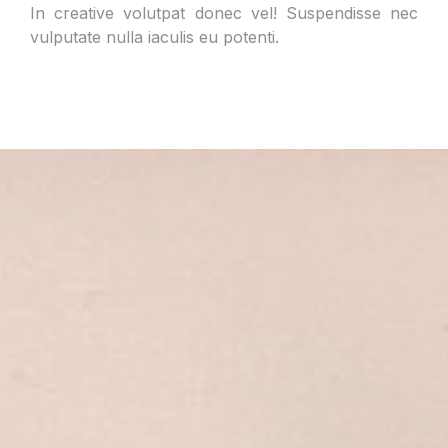
In creative volutpat donec vel! Suspendisse nec
vulputate nulla iaculis eu potenti.