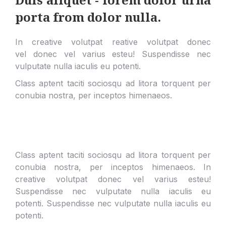
porta from dolor nulla.
In creative volutpat reative volutpat donec
vel donec vel varius esteu! Suspendisse nec
vulputate nulla iaculis eu potenti.
Class aptent taciti sociosqu ad litora torquent per
conubia nostra, per inceptos himenaeos.
Class aptent taciti sociosqu ad litora torquent per
conubia nostra, per inceptos himenaeos. In
creative volutpat donec vel varius esteu!
Suspendisse nec vulputate nulla iaculis eu
potenti.
Suspendisse nec vulputate nulla iaculis eu
potenti.