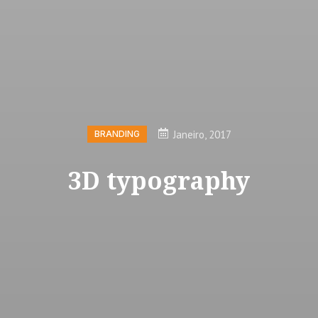
Janeiro, 2017
BRANDING
3D typography