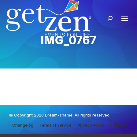
IMG_0767
© Copyright 2020 Dream-Theme. All rights reserved.
Changelog
Terms of Service
Privacy Policy
Support