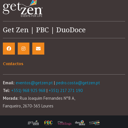
Get Zen | PBC | DuoDoce
Contactos
Email:
eventos@getzen.pt
|
pedro.costa@getzen.pt
Tel:
+351) 968 925 968
|
+351) 217 271 190
Morada:
Rua Joaquim Fernandes Nº8 A,
Fanqueiro, 2670-365 Loures