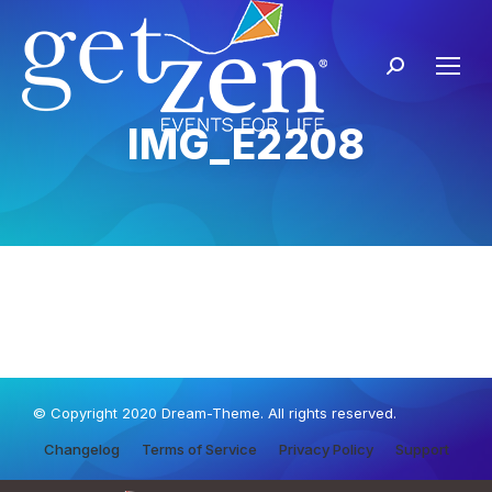
IMG_E2208
© Copyright 2020 Dream-Theme. All rights reserved.
Changelog
Terms of Service
Privacy Policy
Support