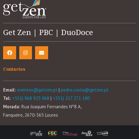
Get Zen | PBC | DuoDoce
Contactos
Email:
eventos@getzen.pt
|
pedro.costa@getzen.pt
Tel:
+351) 968 925 968
|
+351) 217 271 190
Morada:
Rua Joaquim Fernandes Nº8 A,
Fanqueiro, 2670-365 Loures