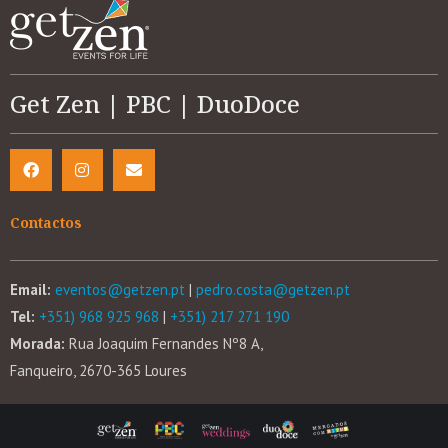
Get Zen | PBC | DuoDoce
Contactos
Email:
eventos@getzen.pt
|
pedro.costa@getzen.pt
Tel:
+351) 968 925 968
|
+351) 217 271 190
Morada:
Rua Joaquim Fernandes Nº8 A,
Fanqueiro, 2670-365 Loures