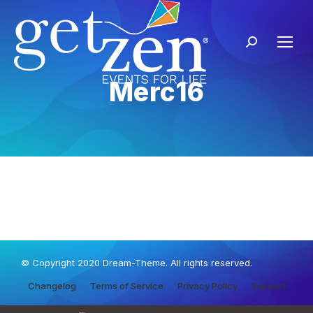
Merc16
© Copyright 2020 Dream-Theme. All rights reserved.
Changelog
Terms of Service
Privacy Policy
Support