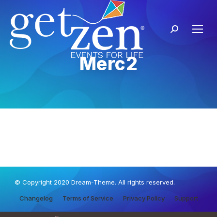
Merc2
© Copyright 2020 Dream-Theme. All rights reserved.
Changelog
Terms of Service
Privacy Policy
Support