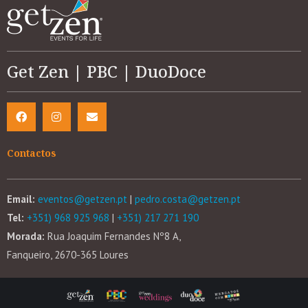
Get Zen | PBC | DuoDoce
Contactos
Email:
eventos@getzen.pt
|
pedro.costa@getzen.pt
Tel:
+351) 968 925 968
|
+351) 217 271 190
Morada:
Rua Joaquim Fernandes Nº8 A,
Fanqueiro, 2670-365 Loures