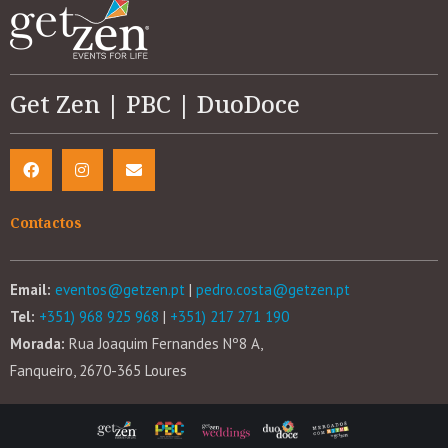
Get Zen | PBC | DuoDoce
Contactos
Email:
eventos@getzen.pt
|
pedro.costa@getzen.pt
Tel:
+351) 968 925 968
|
+351) 217 271 190
Morada:
Rua Joaquim Fernandes Nº8 A,
Fanqueiro, 2670-365 Loures