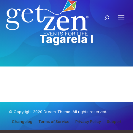
Tagarela I
© Copyright 2020 Dream-Theme. All rights reserved.
Changelog
Terms of Service
Privacy Policy
Support