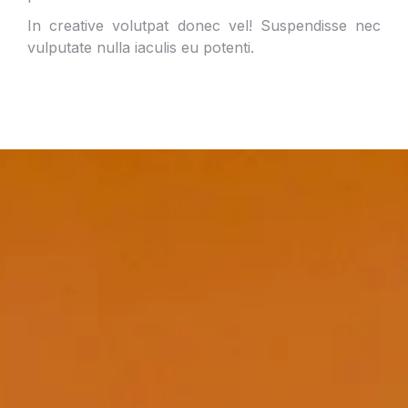
In creative volutpat donec vel! Suspendisse nec
vulputate nulla iaculis eu potenti.