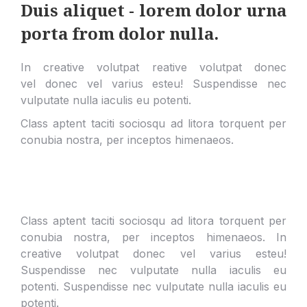
Duis aliquet - lorem dolor urna
porta from dolor nulla.
In creative volutpat reative volutpat donec
vel donec vel varius esteu! Suspendisse nec
vulputate nulla iaculis eu potenti.
Class aptent taciti sociosqu ad litora torquent per
conubia nostra, per inceptos himenaeos.
Class aptent taciti sociosqu ad litora torquent per
conubia nostra, per inceptos himenaeos. In
creative volutpat donec vel varius esteu!
Suspendisse nec vulputate nulla iaculis eu
potenti.
Suspendisse nec vulputate nulla iaculis eu
potenti.