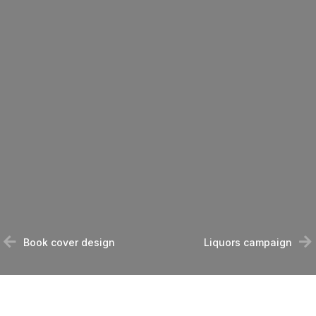
Book cover design
Liquors campaign