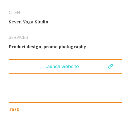
CLIENT
Seven Yoga Studio
SERVICES
Product design, promo photography
Launch website
Task