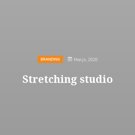
Março, 2020
BRANDING
Stretching studio