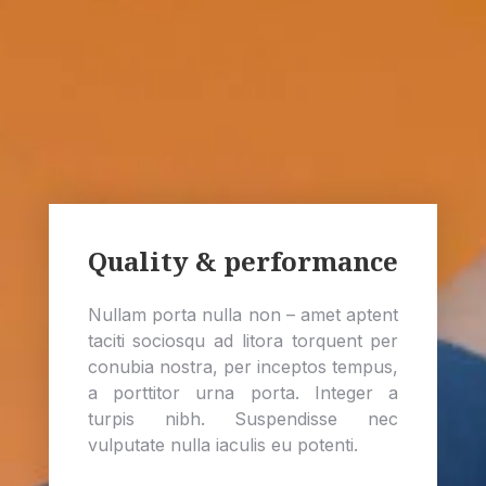
Quality & performance
Nullam porta nulla non – amet aptent
taciti sociosqu ad litora torquent per
conubia nostra, per inceptos tempus,
a porttitor urna porta. Integer a
turpis nibh. Suspendisse nec
vulputate nulla iaculis eu potenti.