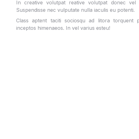
In creative volutpat reative volutpat donec vel
Suspendisse nec vulputate nulla iaculis eu potenti.
Class aptent taciti sociosqu ad litora torquent
inceptos himenaeos. In vel varius esteu!