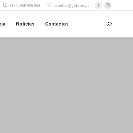
+351) 968 925 968
eventos@getzen.pt
oja
Notícias
Contactos