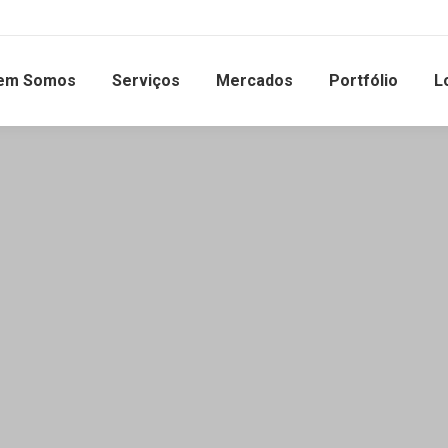
em Somos
Serviços
Mercados
Portfólio
L