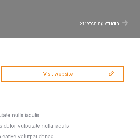
Stretching studio
Visit website
ate nulla iaculis
s dolor vulputate nulla iaculis
eative volutpat donec