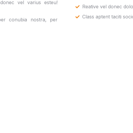
 donec vel varius esteu!
Reative vel donec dolo
Class aptent taciti soc
 per conubia nostra, per