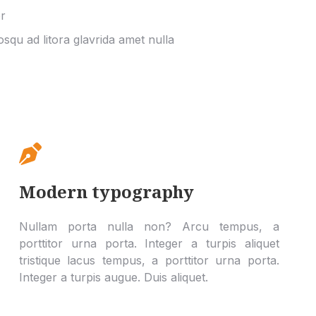
r
iosqu ad litora glavrida amet nulla
Modern typography
Nullam porta nulla non? Arcu tempus, a
porttitor urna porta. Integer a turpis aliquet
tristique lacus tempus, a porttitor urna porta.
Integer a turpis augue. Duis aliquet.