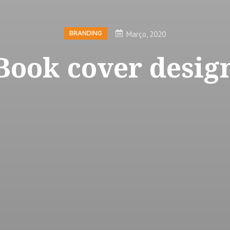
Março, 2020
BRANDING
Book cover desig