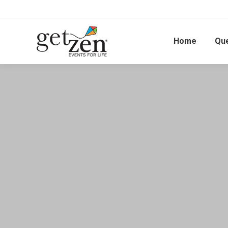
Home
Qu