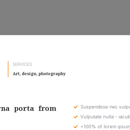
SERVICES
Art, design, photography
rna porta from
Suspendisse nec vulput
Vulputate nulla - iaculi
+100% of lorem ipsum 