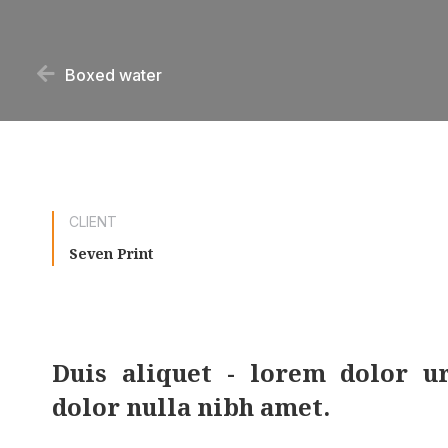
Boxed water
CLIENT
Seven Print
Duis aliquet - lorem dolor u
dolor nulla nibh amet.