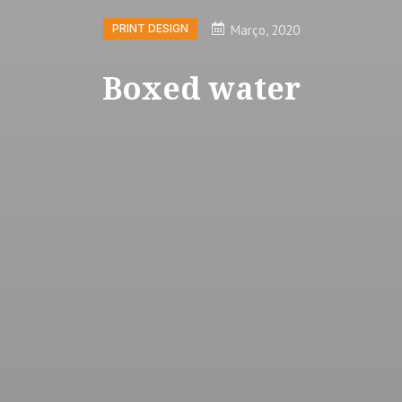
Março, 2020
PRINT DESIGN
Boxed water