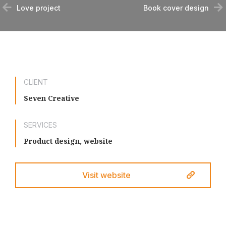
Love project
Book cover design
CLIENT
Seven Creative
SERVICES
Product design, website
Visit website