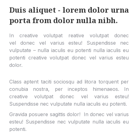
Duis aliquet - lorem dolor urna
porta from dolor nulla nibh.
In creative volutpat reative volutpat donec
vel donec vel varius esteu! Suspendisse nec
vulputate – nulla iaculis eu potenti nulla iaculis eu
potenti creative volutpat donec vel varius esteu
dolor.
Class aptent taciti sociosqu ad litora torquent per
conubia nostra, per inceptos himenaeos. In
creative volutpat donec vel varius esteu!
Suspendisse nec vulputate nulla iaculis eu potenti.
Gravida posuere sagittis dolor! In donec vel varius
esteu! Suspendisse nec vulputate nulla iaculis eu
potenti.