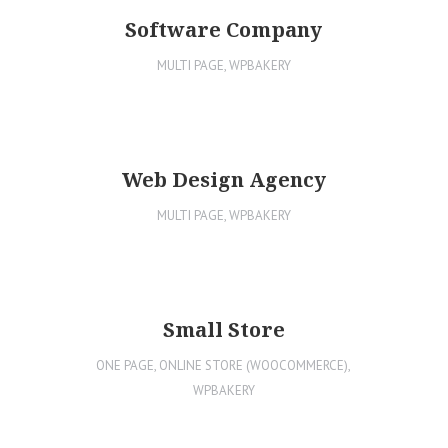
Software Company
MULTI PAGE
,
WPBAKERY
Web Design Agency
MULTI PAGE
,
WPBAKERY
Small Store
ONE PAGE
,
ONLINE STORE (WOOCOMMERCE)
,
WPBAKERY