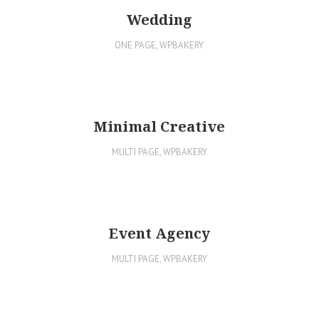
Wedding
ONE PAGE
,
WPBAKERY
Minimal Creative
MULTI PAGE
,
WPBAKERY
Event Agency
MULTI PAGE
,
WPBAKERY