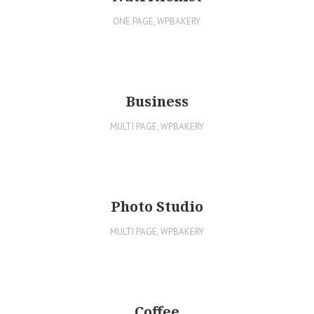
ONE PAGE
,
WPBAKERY
Business
MULTI PAGE
,
WPBAKERY
Photo Studio
MULTI PAGE
,
WPBAKERY
Coffee