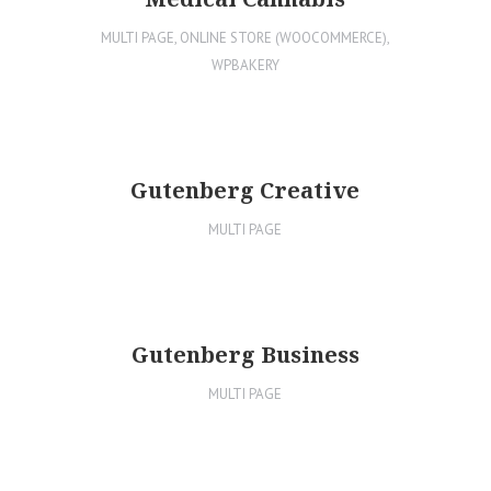
MULTI PAGE
,
ONLINE STORE (WOOCOMMERCE)
,
WPBAKERY
Gutenberg Creative
MULTI PAGE
Gutenberg Business
MULTI PAGE