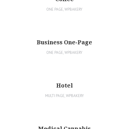
ONE PAGE
,
WPBAKERY
Business One-Page
ONE PAGE
,
WPBAKERY
Hotel
MULTI PAGE
,
WPBAKERY
Medical Cannabis