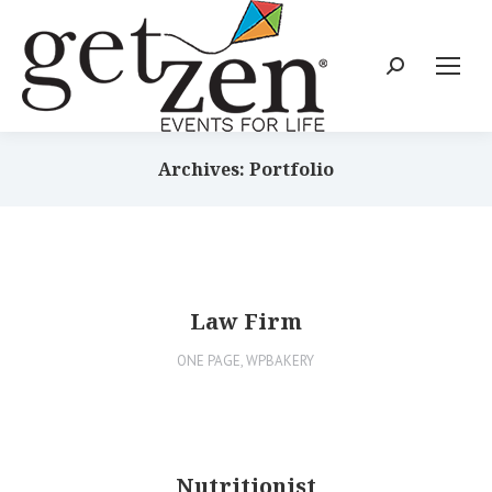
Archives: Portfolio
Law Firm
ONE PAGE
,
WPBAKERY
Nutritionist