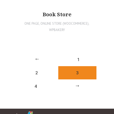
Book Store
ONE PAGE
,
ONLINE STORE (WOOCOMMERCE)
,
WPBAKERY
1
2
3
4