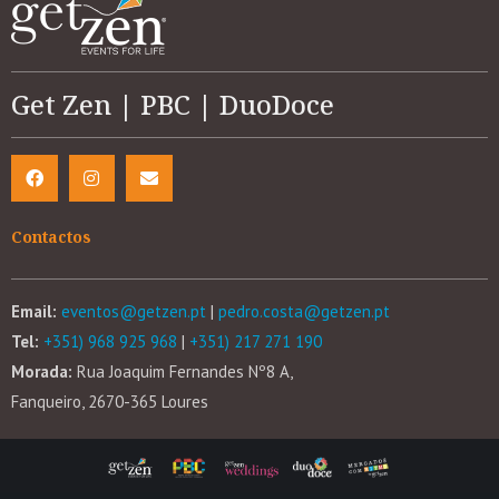
Get Zen | PBC | DuoDoce
Contactos
Email:
eventos@getzen.pt
|
pedro.costa@getzen.pt
Tel:
+351) 968 925 968
|
+351) 217 271 190
Morada:
Rua Joaquim Fernandes Nº8 A,
Fanqueiro, 2670-365 Loures