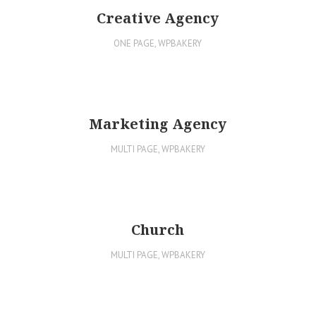
Creative Agency
ONE PAGE
,
WPBAKERY
Marketing Agency
MULTI PAGE
,
WPBAKERY
Church
MULTI PAGE
,
WPBAKERY